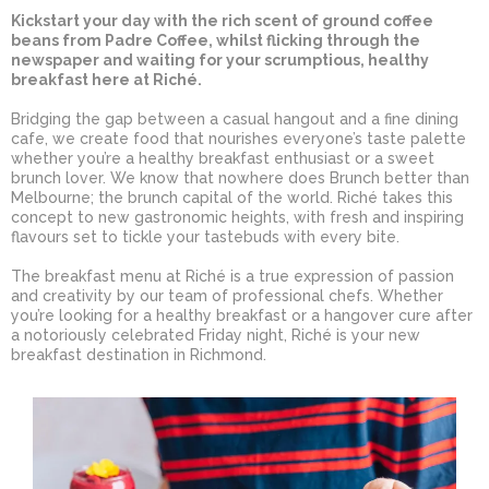
Kickstart your day with the rich scent of ground coffee
beans from Padre Coffee, whilst flicking through the
newspaper and waiting for your scrumptious, healthy
breakfast here at Riché.
Bridging the gap between a casual hangout and a fine dining
cafe, we create food that nourishes everyone’s taste palette
whether you’re a healthy breakfast enthusiast or a sweet
brunch lover. We know that nowhere does Brunch better than
Melbourne; the brunch capital of the world. Riché takes this
concept to new gastronomic heights, with fresh and inspiring
flavours set to tickle your tastebuds with every bite.
The breakfast menu at Riché is a true expression of passion
and creativity by our team of professional chefs. Whether
you’re looking for a healthy breakfast or a hangover cure after
a notoriously celebrated Friday night, Riché is your new
breakfast destination in Richmond.