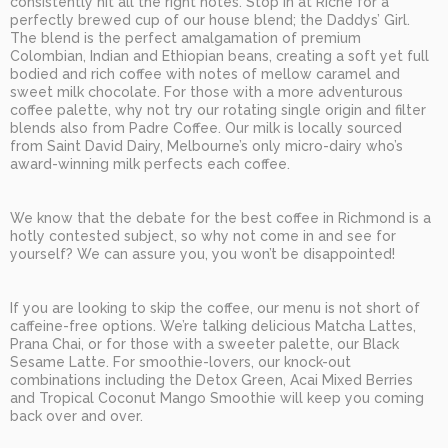
consistently hit all the right notes. Stop in at Riché for a
perfectly brewed cup of our house blend; the Daddys’ Girl.
The blend is the perfect amalgamation of premium
Colombian, Indian and Ethiopian beans, creating a soft yet full
bodied and rich coffee with notes of mellow caramel and
sweet milk chocolate. For those with a more adventurous
coffee palette, why not try our rotating single origin and filter
blends also from Padre Coffee. Our milk is locally sourced
from Saint David Dairy, Melbourne’s only micro-dairy who’s
award-winning milk perfects each coffee.
We know that the debate for the best coffee in Richmond is a
hotly contested subject, so why not come in and see for
yourself? We can assure you, you won’t be disappointed!
If you are looking to skip the coffee, our menu is not short of
caffeine-free options. We’re talking delicious Matcha Lattes,
Prana Chai, or for those with a sweeter palette, our Black
Sesame Latte. For smoothie-lovers, our knock-out
combinations including the Detox Green, Acai Mixed Berries
and Tropical Coconut Mango Smoothie will keep you coming
back over and over.