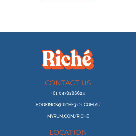
CONTACT US
+61 0478286624
BOOKINGS@RICHE3121.COM.AU
MYRUM.COM/RICHE
LOCATION