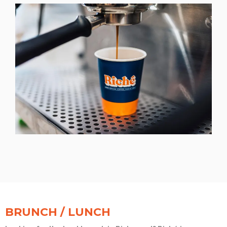
BRUNCH / LUNCH