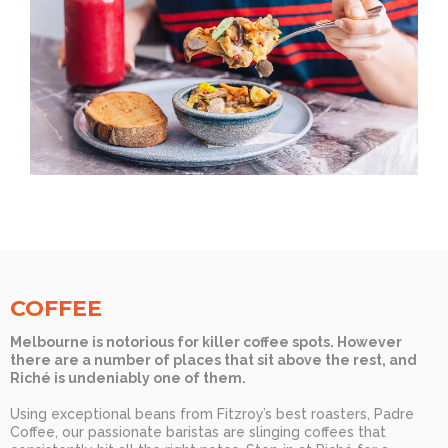
COFFEE
Melbourne is notorious for killer coffee spots. However
there are a number of places that sit above the rest, and
Riché is undeniably one of them.
Using exceptional beans from Fitzroy’s best roasters, Padre
Coffee, our passionate baristas are slinging coffees that