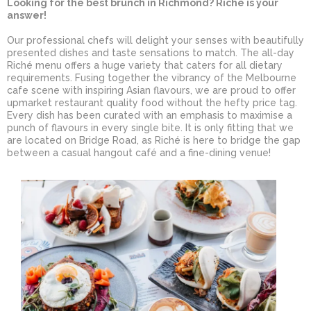
Looking for the best brunch in Richmond? Riché is your
answer!
Our professional chefs will delight your senses with beautifully
presented dishes and taste sensations to match. The all-day
Riché menu offers a huge variety that caters for all dietary
requirements. Fusing together the vibrancy of the Melbourne
cafe scene with inspiring Asian flavours, we are proud to offer
upmarket restaurant quality food without the hefty price tag.
Every dish has been curated with an emphasis to maximise a
punch of flavours in every single bite. It is only fitting that we
are located on Bridge Road, as Riché is here to bridge the gap
between a casual hangout café and a fine-dining venue!