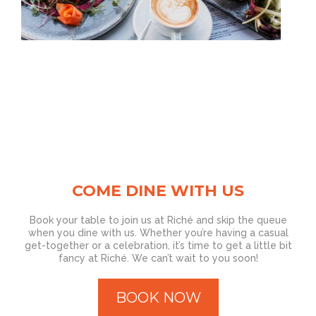
COME DINE WITH US
Book your table to join us at Riché and skip the queue
when you dine with us. Whether you’re having a casual
get-together or a celebration, it’s time to get a little bit
fancy at Riché. We can’t wait to you soon!
BOOK NOW