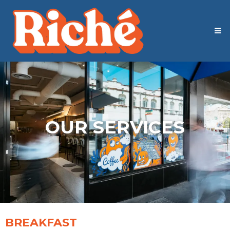
OUR SERVICES
BREAKFAST