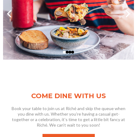
COME DINE WITH US
Book your table to join us at Riché and skip the queue when
you dine with us. Whether you’re having a casual get-
together or a celebration, it’s time to get a little bit fancy at
Riché. We can’t wait to you soon!