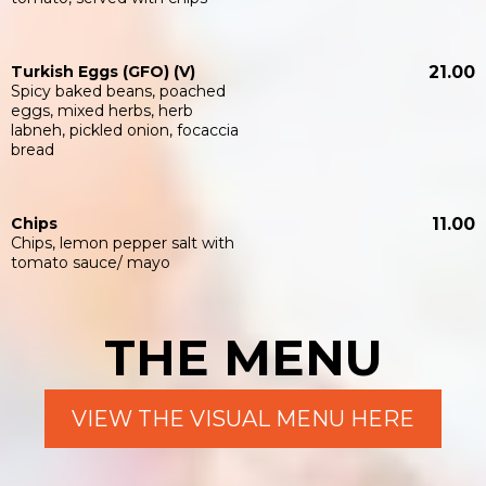
Turkish Eggs (GFO) (V)
21.00
Spicy baked beans, poached
eggs, mixed herbs, herb
labneh, pickled onion, focaccia
bread
Chips
11.00
Chips, lemon pepper salt with
tomato sauce/ mayo
THE MENU
VIEW THE VISUAL MENU HERE