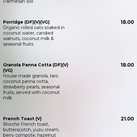
Parmesan soil
Porridge (DF)(V)(VG)
18.00
Organic rolled oats soaked in
coconut water, candied
walnuts, coconut milk &
seasonal fruits
Granola Panna Cotta (DF)(V)
18.00
(VG)
House made granola, taro
coconut panna cotta,
strawberry pearls, seasonal
fruits, served with coconut
milk
French Toast (V)
21.00
Brioche French toast,
butterscotch, yuzu cream,
berry compote, hazelnut