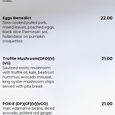
toast.
Eggs Benedict
22.00
Slow cooked pulled pork,
mixed leaves, poached eggs,
black olive Parmesan soil,
hollandaise on pumpkin
croquettes
Truffle Mushroom(GFO)(V)
21.00
(VG)
Sauteed exotic mushroom
with truffle oil, kale, beetroot
hummus, avocado mousse,
king oyster mushroom chips
served with pita bread
POK-E (DF)(GF)(V)(VGO)
21.00
Inari, edamame beans, sliced
avocado, pickled red ginger,