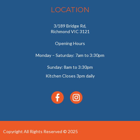
LOCATION
3/189 Bridge Rd,
Richmond VIC 3121
Opening Hours
Monday – Saturday: 7am to 3:30pm
Sunday: 8am to 3:30pm
Kitchen Closes 3pm daily
Copyright All Rights Reserved © 2025