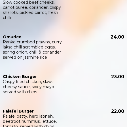
Slow cooked beef cheeks,
carrot puree, coriander, crispy
shallots, pickled carrot, fresh
chilli
Omurice
24.00
Panko crumbed prawns, curry
laksa chilli scrambled eggs,
spring onion, chilli & coriander
served on jasmine rice
Chicken Burger
23.00
Crispy fried chicken, slaw,
cheesy sauce, spicy mayo
served with chips
Falafel Burger
22.00
Falafel patty, herb labneh,
beetroot hummus, lettuce,
tomato, served with chips