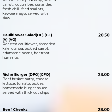
with roasted pork belly, pickled
carrot,, cucumber, coriander,
fresh chilli, fried shallots,
kewpie mayo, served with
slaw
Cauliflower Salad(DF) (GF)
20.50
(V) (VG)
Roasted cauliflower, shredded
kale, quinoa, pickled carrot,
edamame beans, beetroot
hummus
Riché Burger (DFO)(GFO)
23.00
Beef brisket patty, cheese,
lettuce, tomato, pickles,
homemade burger sauce
served with thick cut chips
Beef Cheeks
28.00