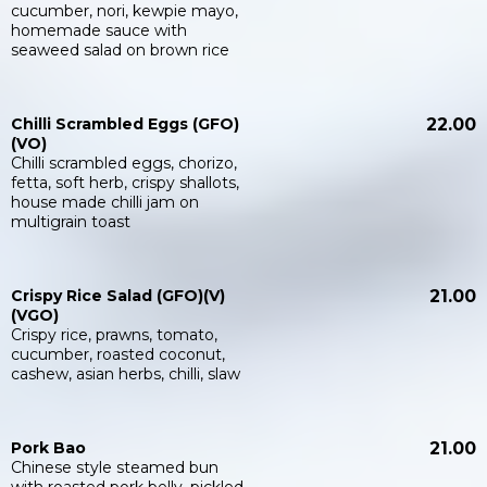
cucumber, nori, kewpie mayo,
homemade sauce with
seaweed salad on brown rice
Chilli Scrambled Eggs (GFO)
22.00
(VO)
Chilli scrambled eggs, chorizo,
fetta, soft herb, crispy shallots,
house made chilli jam on
multigrain toast
Crispy Rice Salad (GFO)(V)
21.00
(VGO)
Crispy rice, prawns, tomato,
cucumber, roasted coconut,
cashew, asian herbs, chilli, slaw
Pork Bao
21.00
Chinese style steamed bun