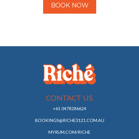
BOOK NOW
CONTACT US
+61 0478286624
BOOKINGS@RICHE3121.COM.AU
MYRUM.COM/RICHE