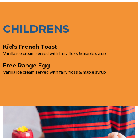
CHILDRENS
Kid's French Toast
Vanilla ice cream served with fairy floss & maple syrup
Free Range Egg
Vanilla ice cream served with fairy floss & maple syrup