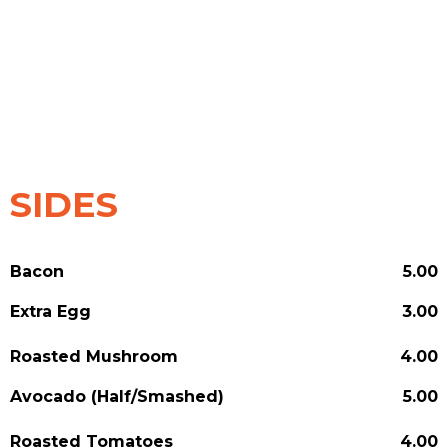
SIDES
Bacon
5.00
Extra Egg
3.00
Roasted Mushroom
4.00
Avocado (Half/Smashed)
5.00
Roasted Tomatoes
4.00