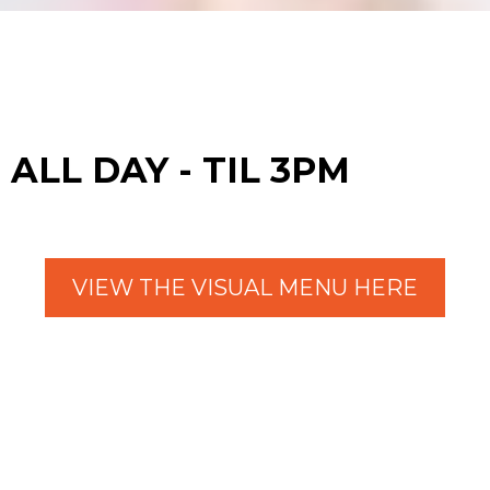
ALL DAY - TIL 3PM
VIEW THE VISUAL MENU HERE