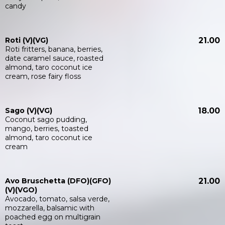
candy
Roti (V)(VG)
21.00
Roti fritters, banana, berries,
date caramel sauce, roasted
almond, taro coconut ice
cream, rose fairy floss
Sago (V)(VG)
18.00
Coconut sago pudding,
mango, berries, toasted
almond, taro coconut ice
cream
Avo Bruschetta (DFO)(GFO)
21.00
(V)(VGO)
Avocado, tomato, salsa verde,
mozzarella, balsamic with
poached egg on multigrain