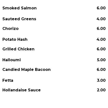
Smoked Salmon
6.00
Sauteed Greens
4.00
Chorizo
6.00
Potato Hash
4.00
Grilled Chicken
6.00
Halloumi
5.00
Candied Maple Bacoon
6.00
Fetta
3.00
Hollandaise Sauce
2.00