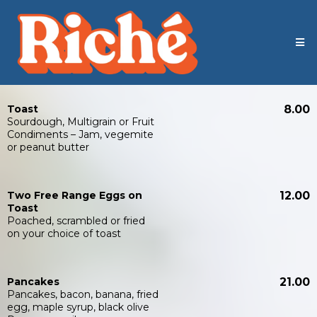
Toast
8.00
Sourdough, Multigrain or Fruit
Condiments – Jam, vegemite
or peanut butter
Two Free Range Eggs on
12.00
Toast
Poached, scrambled or fried
on your choice of toast
Pancakes
21.00
Pancakes, bacon, banana, fried
egg, maple syrup, black olive